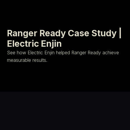
Ranger Ready Case Study |
Electric Enjin
See how Electric Enjin helped Ranger Ready achieve
measurable results.