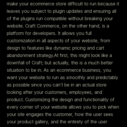
make your ecommerce store difficult to run because it
leaves you subject to plugin updates and ensuring all
of the plugins run compatible without breaking your
website. Craft Commerce, on the other hand, is a
platform for developers. It allows you full
customization in all aspects of your website, from
design to features like dynamic pricing and cart
abandonment strategy.At first, this might look like a
downfall of Craft; but actually, this is a much better
situation to be in. As an ecommerce business, you
want your website to run as smoothly and predictably
as possible since you can’t be in an actual store
looking after your customers, employees, and
product. Customizing the design and functionality of
every corner of your website allows you to pick when
your site engages the customer, how the user sees
your product gallery, and the entirety of the user