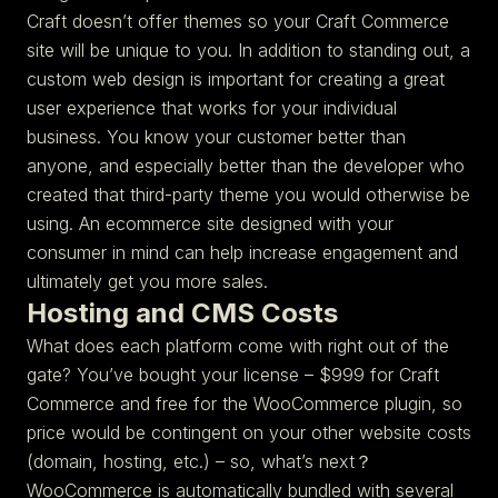
Craft doesn’t offer themes so your Craft Commerce
site will be unique to you. In addition to standing out, a
custom web design is important for creating a great
user experience that works for your individual
business. You know your customer better than
anyone, and especially better than the developer who
created that third-party theme you would otherwise be
using. An ecommerce site designed with your
consumer in mind can help increase engagement and
ultimately get you more sales.
Hosting and CMS Costs
What does each platform come with right out of the
gate? You’ve bought your license – $999 for Craft
Commerce and free for the WooCommerce plugin, so
price would be contingent on your other website costs
(domain, hosting, etc.) – so, what’s next？
WooCommerce is automatically bundled with several