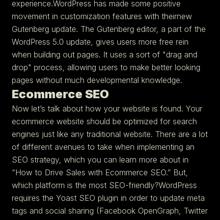
experience.WordPress has made some positive
movement in customization features with theirnew
Gutenberg update. The Gutenberg editor, a part of the
WordPress 5.0 update, gives users more free rein
when building out pages. It uses a sort of "drag and
drop" process, allowing users to make better looking
pages without much developmental knowledge.
Ecommerce SEO
Now let’s talk about how your website is found. Your
ecommerce website should be optimized for search
engines just like any traditional website. There are a lot
of different avenues to take when implementing an
SEO strategy, which you can learn more about in
“How to Drive Sales with Ecommerce SEO.” But,
which platform is the most SEO-friendly?WordPress
requires the Yoast SEO plugin in order to update meta
tags and social sharing (Facebook OpenGraph, Twitter