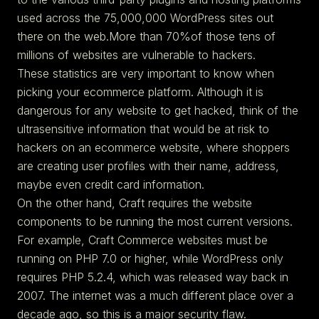
used across the 75,000,000 WordPress sites out
there on the web.More than 70%of those tens of
millions of websites are vulnerable to hackers.
These statistics are very important to know when
picking your ecommerce platform. Although it is
dangerous for any website to get hacked, think of the
ultrasensitive information that would be at risk to
hackers on an ecommerce website, where shoppers
are creating user profiles with their name, address,
maybe even credit card information.
On the other hand, Craft requires the website
components to be running the most current versions.
For example, Craft Commerce websites must be
running on PHP 7.0 or higher, while WordPress only
requires PHP 5.2.4, which was released way back in
2007. The internet was a much different place over a
decade ago, so this is a major security flaw.