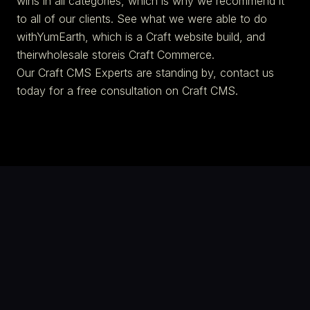
wins in all categories, which is why we recommend it
to all of our clients. See what we were able to do
withYumEarth, which is a Craft website build, and
theirwholesale storeis Craft Commerce.
Our Craft CMS Experts are standing by, contact us
today for a free consultation on Craft CMS.