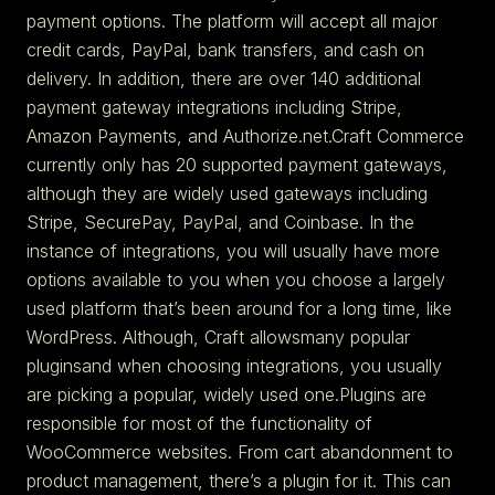
payment options. The platform will accept all major
credit cards, PayPal, bank transfers, and cash on
delivery. In addition, there are over 140 additional
payment gateway integrations including Stripe,
Amazon Payments, and Authorize.net.Craft Commerce
currently only has 20 supported payment gateways,
although they are widely used gateways including
Stripe, SecurePay, PayPal, and Coinbase. In the
instance of integrations, you will usually have more
options available to you when you choose a largely
used platform that’s been around for a long time, like
WordPress. Although, Craft allowsmany popular
pluginsand when choosing integrations, you usually
are picking a popular, widely used one.Plugins are
responsible for most of the functionality of
WooCommerce websites. From cart abandonment to
product management, there’s a plugin for it. This can