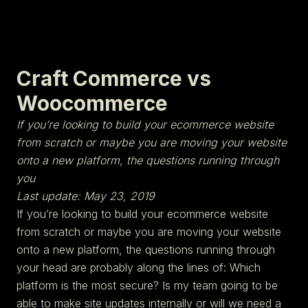
Craft Commerce vs
Woocommerce
If you’re looking to build your ecommerce website
from scratch or maybe you are moving your website
onto a new platform, the questions running through
you
Last update: May 23, 2019
If you’re looking to build your ecommerce website
from scratch or maybe you are moving your website
onto a new platform, the questions running through
your head are probably along the lines of: Which
platform is the most secure? Is my team going to be
able to make site updates internally or will we need a