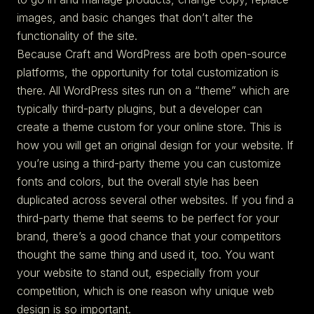
images, and basic changes that don’t alter the
functionality of the site.
Because Craft and WordPress are both open-source
platforms, the opportunity for total customization is
there. All WordPress sites run on a “theme” which are
typically third-party plugins, but a developer can
create a theme custom for your online store. This is
how you will get an original design for your website. If
you’re using a third-party theme you can customize
fonts and colors, but the overall style has been
duplicated across several other websites. If you find a
third-party theme that seems to be perfect for your
brand, there’s a good chance that your competitors
thought the same thing and used it, too. You want
your website to stand out, especially from your
competition, which is one reason why unique web
design is so important.