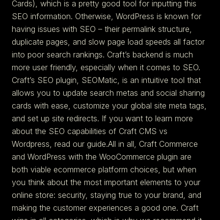
Cards), which is a pretty good tool for inputting this
SEO information. Otherwise, WordPress is known for
having issues with SEO – their permalink structure,
duplicate pages, and slow page load speeds all factor
into poor search rankings. Craft’s backend is much
more user friendly, especially when it comes to SEO.
Craft’s SEO plugin, SEOMatic, is an intuitive tool that
allows you to update search metas and social sharing
cards with ease, customize your global site meta tags,
and set up site redirects. If you want to learn more
about the SEO capabilities of Craft CMS vs
Wordpress, read our guide.All in all, Craft Commerce
and WordPress with the WooCommerce plugin are
both viable ecommerce platform choices, but when
you think about the most important elements to your
online store: security, staying true to your brand, and
making the customer experiences a good one. Craft