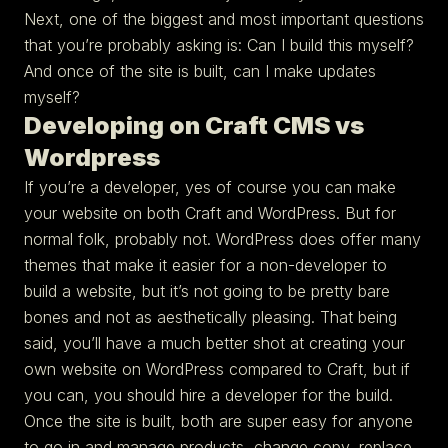
Next, one of the biggest and most important questions
that you’re probably asking is: Can I build this myself?
And once of the site is built, can I make updates
myself?
Developing on Craft CMS vs
Wordpress
If you’re a developer, yes of course you can make
your website on both Craft and WordPress. But for
normal folk, probably not. WordPress does offer many
themes that make it easier for a non-developer to
build a website, but it’s not going to be pretty bare
bones and not as aesthetically pleasing. That being
said, you’ll have a much better shot at creating your
own website on WordPress compared to Craft, but if
you can, you should hire a developer for the build.
Once the site is built, both are super easy for anyone
to go in and manage products, change copy, replace