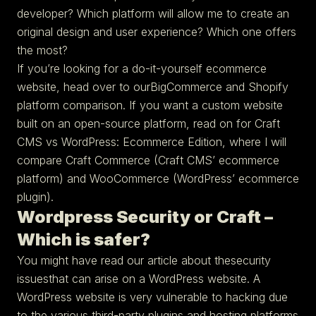
developer? Which platform will allow me to create an
original design and user experience? Which one offers
the most?
If you’re looking for a do-it-yourself ecommerce
website, head over to ourBigCommerce and Shopify
platform comparison. If you want a custom website
built on an open-source platform, read on for Craft
CMS vs WordPress: Ecommerce Edition, where I will
compare Craft Commerce (Craft CMS’ ecommerce
platform) and WooCommerce (WordPress’ ecommerce
plugin).
Wordpress Security or Craft –
Which is safer?
You might have read our article about thesecurity
issuesthat can arise on a WordPress website. A
WordPress website is very vulnerable to hacking due
to the various third-party plugins and hosting platforms